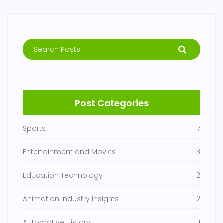
Post Categories
Sports
7
Entertainment and Movies
3
Education Technology
2
Animation Industry Insights
2
Automotive History
1