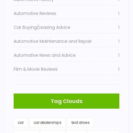
Automotive Reviews
1
Car Buying/Leasing Advice
1
Automotive Maintenance and Repair
1
Automotive News and Advice
1
Film & Movie Reviews
1
Tag Clouds
car
car dealerships
test drives