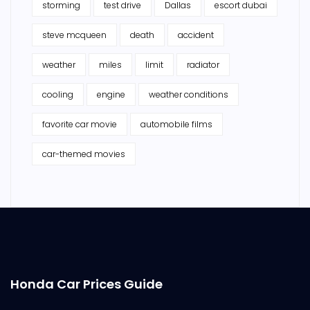
storming
test drive
Dallas
escort dubai
steve mcqueen
death
accident
weather
miles
limit
radiator
cooling
engine
weather conditions
favorite car movie
automobile films
car-themed movies
Honda Car Prices Guide