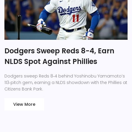
Dodgers Sweep Reds 8-4, Earn
NLDS Spot Against Phillies
Dodgers sweep Reds 8‑4 behind Yoshinobu Yamamoto’s
113‑pitch gem, earning a NLDS showdown with the Phillies at
Citizens Bank Park.
View More