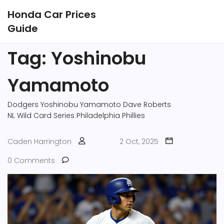
Honda Car Prices
Guide
Tag: Yoshinobu
Yamamoto
Dodgers
Yoshinobu Yamamoto
Dave Roberts
NL Wild Card Series
Philadelphia Phillies
Caden Harrington
2 Oct, 2025
0 Comments