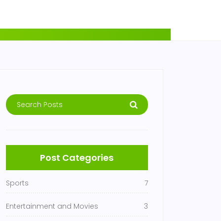
Post Categories
Sports
7
Entertainment and Movies
3