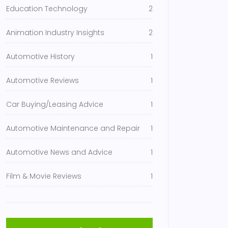
Education Technology
2
Animation Industry Insights
2
Automotive History
1
Automotive Reviews
1
Car Buying/Leasing Advice
1
Automotive Maintenance and Repair
1
Automotive News and Advice
1
Film & Movie Reviews
1