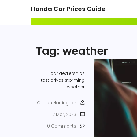
Honda Car Prices Guide
Tag: weather
car dealerships
test drives
storming
weather
Caden Harrington
7 Mar, 2023
0 Comments