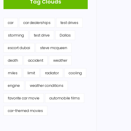
Tag Clouds
car
car dealerships
test drives
storming
test drive
Dallas
escort dubai
steve mcqueen
death
accident
weather
miles
limit
radiator
cooling
engine
weather conditions
favorite car movie
automobile films
car-themed movies