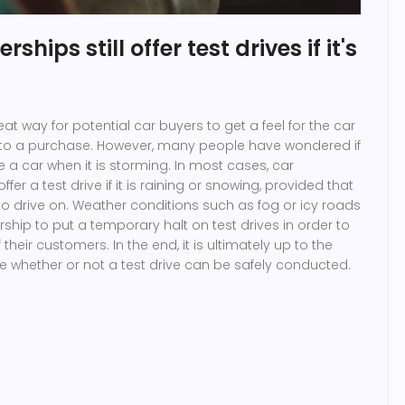
ships still offer test drives if it's
eat way for potential car buyers to get a feel for the car
to a purchase. However, many people have wondered if
ive a car when it is storming. In most cases, car
 offer a test drive if it is raining or snowing, provided that
to drive on. Weather conditions such as fog or icy roads
hip to put a temporary halt on test drives in order to
their customers. In the end, it is ultimately up to the
e whether or not a test drive can be safely conducted.