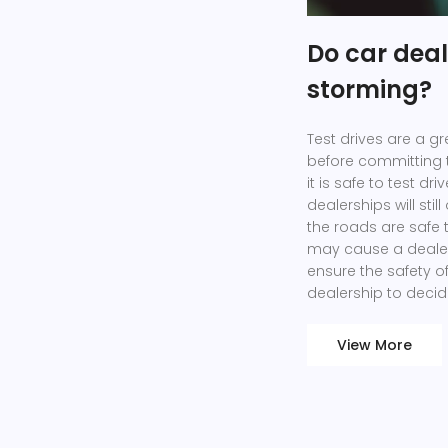
Do car dealer
storming?
Test drives are a gr
before committing 
it is safe to test dr
dealerships will still
the roads are safe 
may cause a dealers
ensure the safety of 
dealership to decid
View More