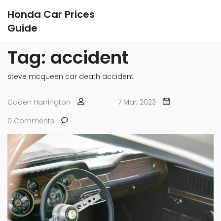
Honda Car Prices
Guide
Tag: accident
steve mcqueen
car
death
accident
Caden Harrington
7 Mar, 2023
0 Comments