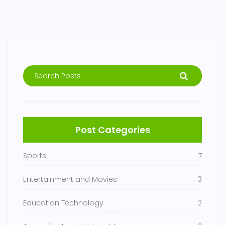
Post Categories
Sports
7
Entertainment and Movies
3
Education Technology
2