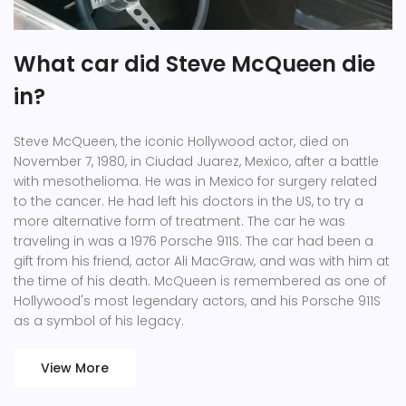
What car did Steve McQueen die
in?
Steve McQueen, the iconic Hollywood actor, died on
November 7, 1980, in Ciudad Juarez, Mexico, after a battle
with mesothelioma. He was in Mexico for surgery related
to the cancer. He had left his doctors in the US, to try a
more alternative form of treatment. The car he was
traveling in was a 1976 Porsche 911S. The car had been a
gift from his friend, actor Ali MacGraw, and was with him at
the time of his death. McQueen is remembered as one of
Hollywood's most legendary actors, and his Porsche 911S
as a symbol of his legacy.
View More