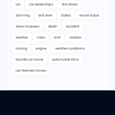
car
car dealerships
test drives
storming
test drive
Dallas
escort dubai
steve mcqueen
death
accident
weather
miles
limit
radiator
cooling
engine
weather conditions
favorite car movie
automobile films
car-themed movies