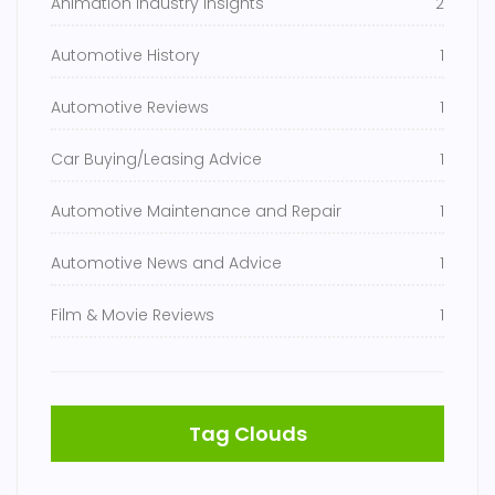
Animation Industry Insights
2
Automotive History
1
Automotive Reviews
1
Car Buying/Leasing Advice
1
Automotive Maintenance and Repair
1
Automotive News and Advice
1
Film & Movie Reviews
1
Tag Clouds