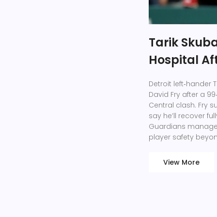
Tarik Skubal
Hospital A
Detroit left‑hander 
David Fry after a 99‑
Central clash. Fry s
say he’ll recover ful
Guardians manager 
player safety beyond
View More