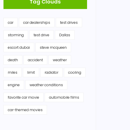
Tag Clouds
car
car dealerships
test drives
storming
test drive
Dallas
escort dubai
steve mcqueen
death
accident
weather
miles
limit
radiator
cooling
engine
weather conditions
favorite car movie
automobile films
car-themed movies