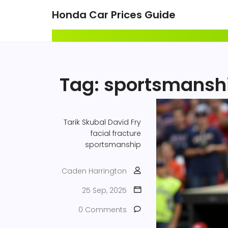
Honda Car Prices Guide
Tag: sportsmansh
Tarik Skubal
David Fry
facial fracture
sportsmanship
Caden Harrington
25 Sep, 2025
0 Comments