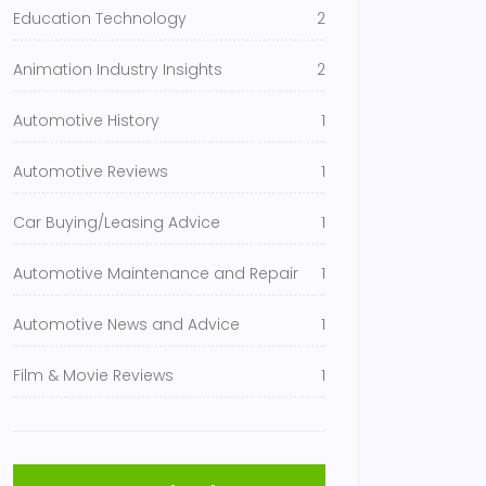
Education Technology
2
Animation Industry Insights
2
Automotive History
1
Automotive Reviews
1
Car Buying/Leasing Advice
1
Automotive Maintenance and Repair
1
Automotive News and Advice
1
Film & Movie Reviews
1