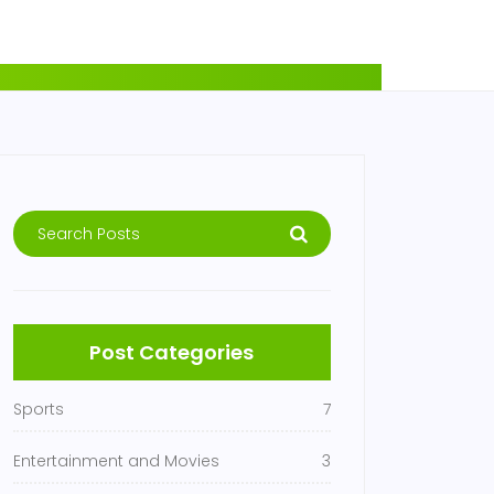
Post Categories
Sports
7
Entertainment and Movies
3