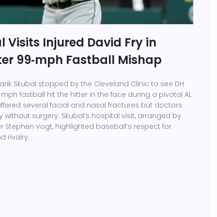
 Visits Injured David Fry in
fter 99‑mph Fastball Mishap
Tarik Skubal stopped by the Cleveland Clinic to see DH
mph fastball hit the hitter in the face during a pivotal AL
uffered several facial and nasal fractures but doctors
ly without surgery. Skubal’s hospital visit, arranged by
Stephen Vogt, highlighted baseball’s respect for
 rivalry.