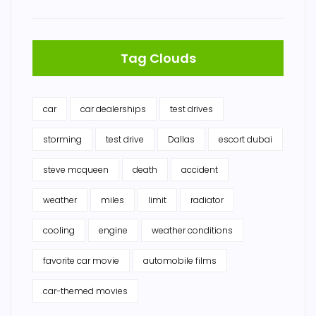
Tag Clouds
car
car dealerships
test drives
storming
test drive
Dallas
escort dubai
steve mcqueen
death
accident
weather
miles
limit
radiator
cooling
engine
weather conditions
favorite car movie
automobile films
car-themed movies