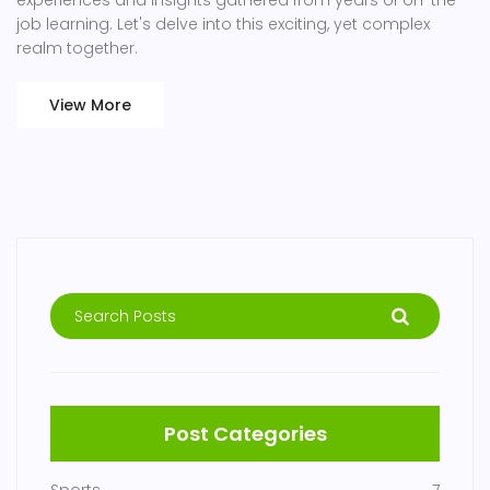
experiences and insights gathered from years of on-the-
job learning. Let's delve into this exciting, yet complex
realm together.
View More
Post Categories