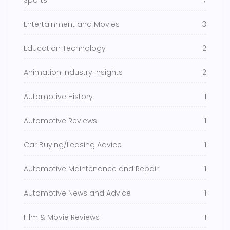
Sports
7
Entertainment and Movies
3
Education Technology
2
Animation Industry Insights
2
Automotive History
1
Automotive Reviews
1
Car Buying/Leasing Advice
1
Automotive Maintenance and Repair
1
Automotive News and Advice
1
Film & Movie Reviews
1