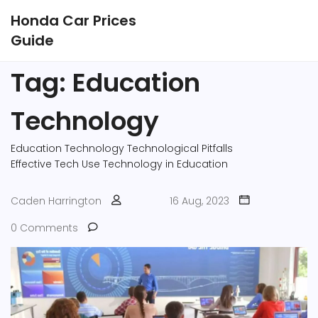
Honda Car Prices
Guide
Tag: Education
Technology
Education Technology
Technological Pitfalls
Effective Tech Use
Technology in Education
Caden Harrington
16 Aug, 2023
0 Comments