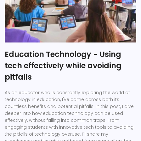
Education Technology - Using
tech effectively while avoiding
pitfalls
As an educator who is constantly exploring the world of
technology in education, I've come across both its
countless benefits and potential pitfalls. In this post, I dive
deeper into how education technology can be used
effectively, without falling into common traps. From
engaging students with innovative tech tools to avoiding
the pitfalls of technology overuse, I'll share my