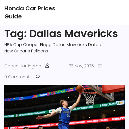
Honda Car Prices
Guide
Tag: Dallas Mavericks
NBA Cup
Cooper Flagg
Dallas Mavericks
Dallas
New Orleans Pelicans
Caden Harrington
23 Nov, 2025
0 Comments