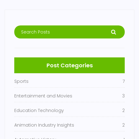
Post Categories
Sports
7
Entertainment and Movies
3
Education Technology
2
Animation Industry Insights
2