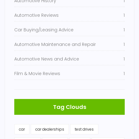
Automotive History
1
Automotive Reviews
1
Car Buying/Leasing Advice
1
Automotive Maintenance and Repair
1
Automotive News and Advice
1
Film & Movie Reviews
1
Tag Clouds
car
car dealerships
test drives