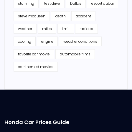
storming
test drive
Dallas
escort dubai
steve mcqueen
death
accident
weather
miles
limit
radiator
cooling
engine
weather conditions
favorite car movie
automobile films
car-themed movies
Honda Car Prices Guide