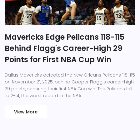
Mavericks Edge Pelicans 118-115
Behind Flagg's Career-High 29
Points for First NBA Cup Win
Dallas Mavericks defeated the New Orleans Pelicans 118-115
on November 21, 2025, behind Cooper Flagg's career-high
29 points, securing their first NBA Cup win. The Pelicans fell
to 2-14, the worst record in the NBA.
View More